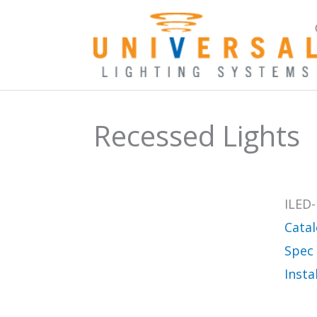
Skip
to
content
Recessed Lights
ILED-
Cata
Spec
Insta