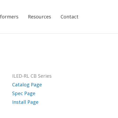
formers
Resources
Contact
ILED-RL CB Series
Catalog Page
Spec Page
Install Page