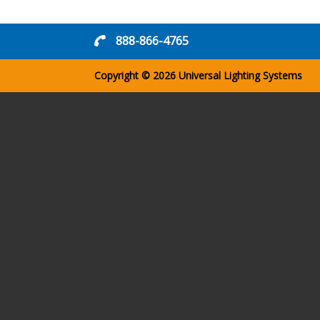
888-866-4765
Copyright © 2026
Universal Lighting Systems