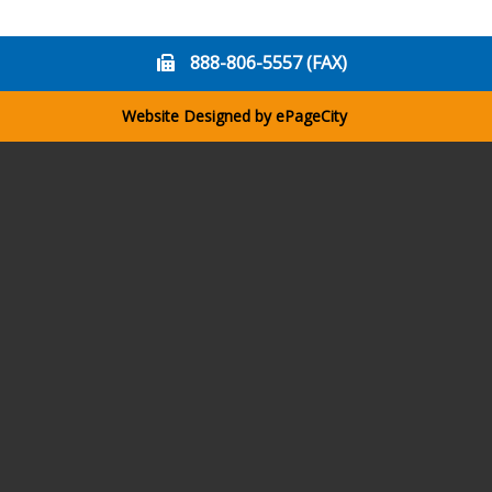
888-806-5557 (FAX)
Website Designed by
ePageCity