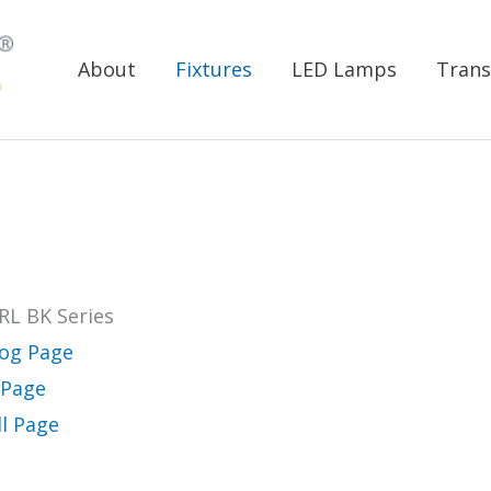
About
Fixtures
LED Lamps
Trans
RL BK Series
log Page
 Page
ll Page