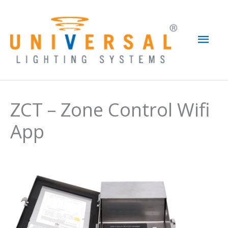
Skip
to
Mai
content
Men
ZCT – Zone Control Wifi
App