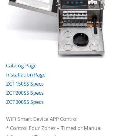
Catalog Page
Installation Page
ZCT150SS Specs
ZCT200SS Specs
ZCT300SS Specs
WiFi Smart Device APP Control
* Control Four Zones – Timed or Manual